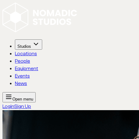
Studios
Locations
People
Equipment
Events
News
Open menu
Login
Sign Up