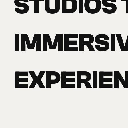
STUDIOS 
IMMERSI
EXPERIE