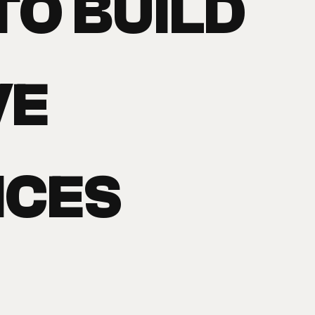
TO BUILD
VE
NCES