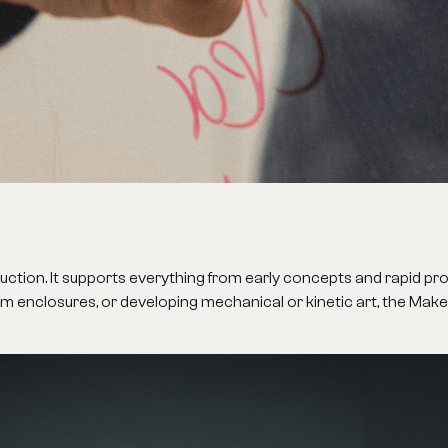
oduction. It supports everything from early concepts and rapid pr
om enclosures, or developing mechanical or kinetic art, the Mak