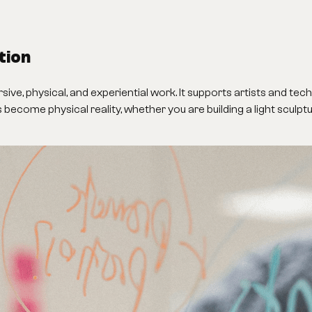
tion
ve, physical, and experiential work. It supports artists and tec
as become physical reality, whether you are building a light sculp