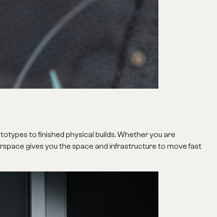
ototypes to finished physical builds. Whether you are
erspace gives you the space and infrastructure to move fast