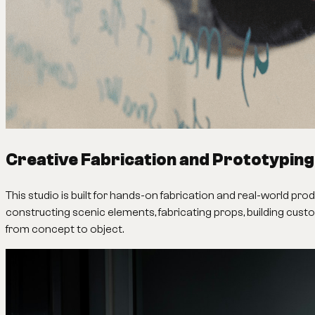
Creative Fabrication and Prototyping
This studio is built for hands-on fabrication and real-world pr
constructing scenic elements, fabricating props, building cust
from concept to object.