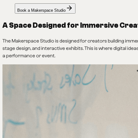
Book a Makerspace Studio
A Space Designed for Immersive Crea
The Makerspace Studio is designed for creators building immersi
stage design, and interactive exhibits. This is where digital ide
a performance or event.