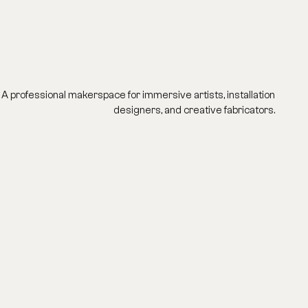
A professional makerspace for immersive artists, installation
designers, and creative fabricators.