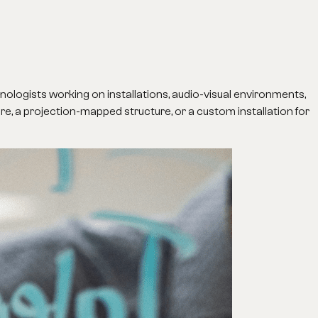
hnologists working on installations, audio-visual environments,
ture, a projection-mapped structure, or a custom installation for