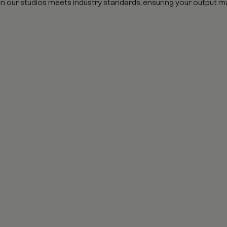
in our studios meets industry standards, ensuring your output m