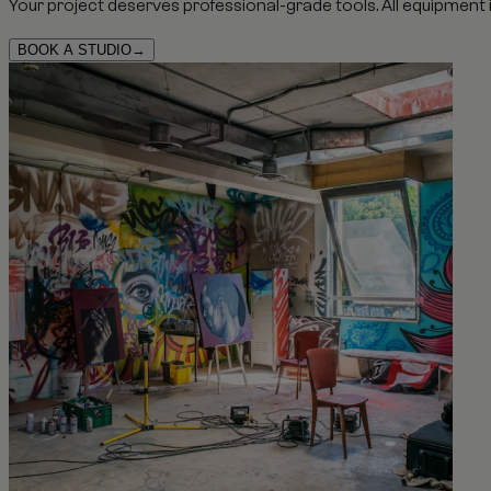
Your project deserves professional-grade tools. All equipment 
BOOK A STUDIO
→