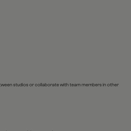
between studios or collaborate with team members in other