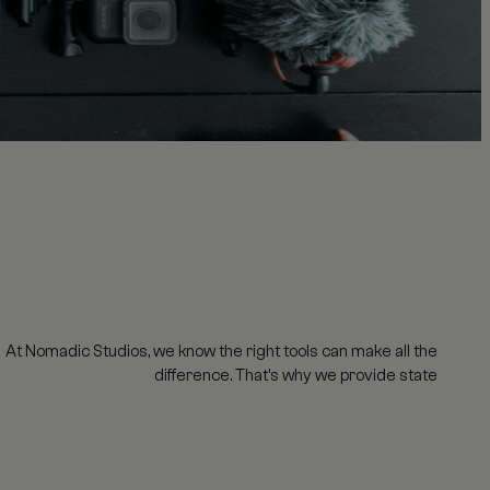
At Nomadic Studios, we know the right tools can make all the
difference. That's why we provide state