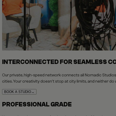
INTERCONNECTED FOR SEAMLESS C
Our private, high-speed network connects all Nomadic Studios 
cities. Your creativity doesn't stop at city limits, and neither do 
BOOK A STUDIO
→
PROFESSIONAL GRADE