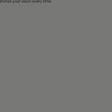
atches your vision every time.