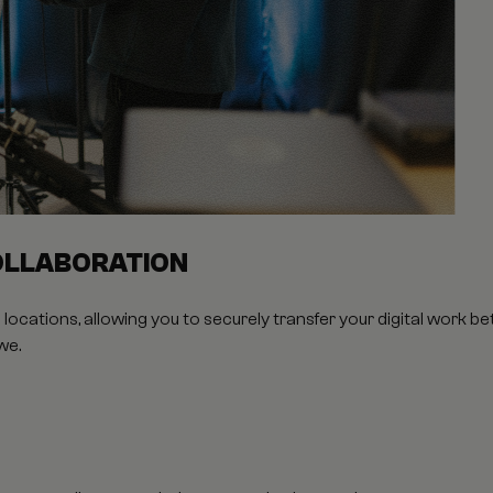
OLLABORATION
locations, allowing you to securely transfer your digital work 
we.