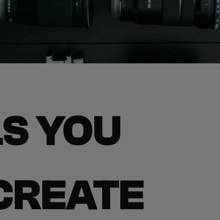
S YOU
CREATE