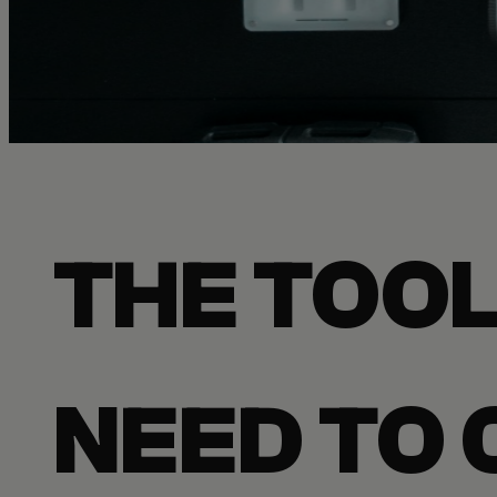
THE TOOL
NEED TO 