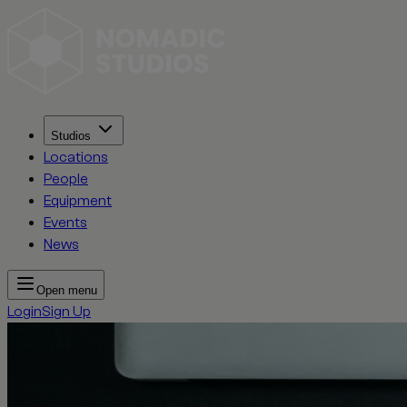
Studios
Locations
People
Equipment
Events
News
Open menu
Login
Sign Up