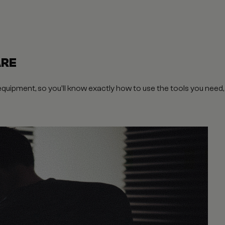
ARE
 equipment, so you'll know exactly how to use the tools you need