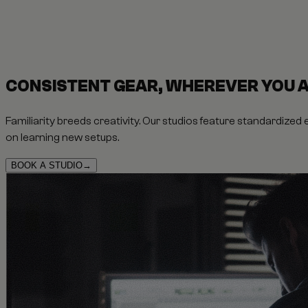
CONSISTENT GEAR, WHEREVER YOU 
Familiarity breeds creativity. Our studios feature standardized
on learning new setups.
BOOK A STUDIO
→