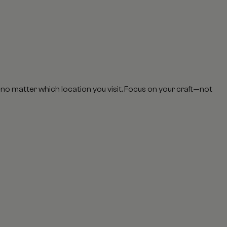
, no matter which location you visit. Focus on your craft—not