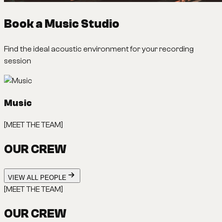
Book a Music Studio
Find the ideal acoustic environment for your recording
session
Music
[MEET THE TEAM]
OUR CREW
VIEW ALL PEOPLE
[MEET THE TEAM]
OUR CREW