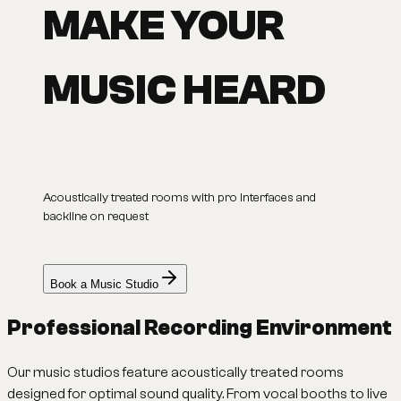
MAKE YOUR
MUSIC HEARD
Acoustically treated rooms with pro interfaces and
backline on request
Book a Music Studio
Professional Recording Environment
Our music studios feature acoustically treated rooms
designed for optimal sound quality. From vocal booths to live