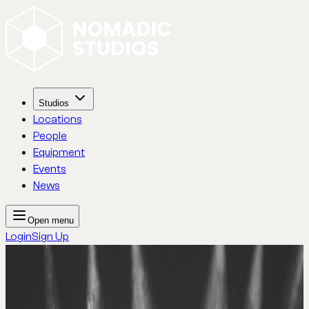
Studios
Locations
People
Equipment
Events
News
Open menu
Login
Sign Up