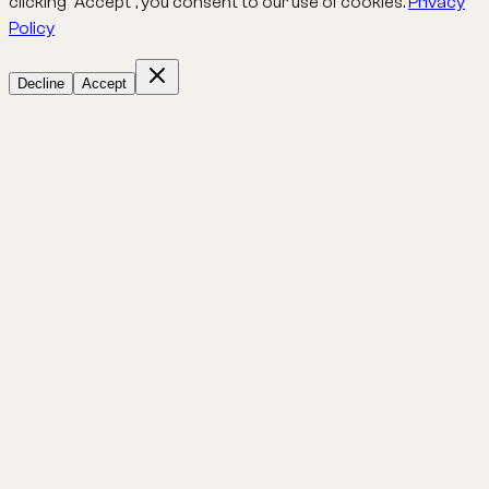
clicking "Accept", you consent to our use of cookies.
Privacy
Policy
Decline
Accept