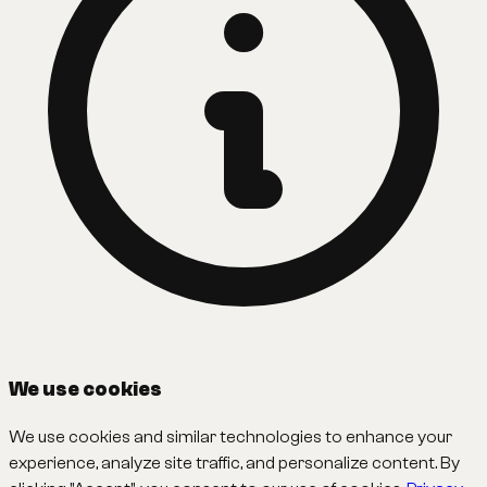
We use cookies
We use cookies and similar technologies to enhance your
experience, analyze site traffic, and personalize content. By