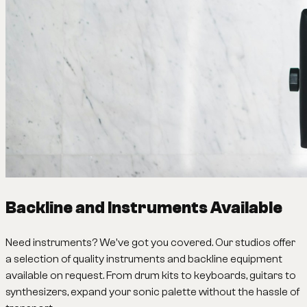
Backline and Instruments Available
Need instruments? We've got you covered. Our studios offer
a selection of quality instruments and backline equipment
available on request. From drum kits to keyboards, guitars to
synthesizers, expand your sonic palette without the hassle of