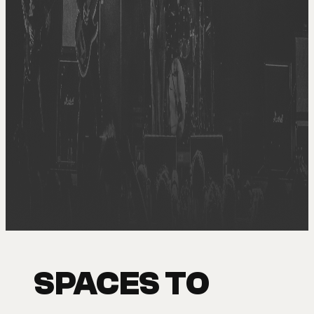
SPACES TO