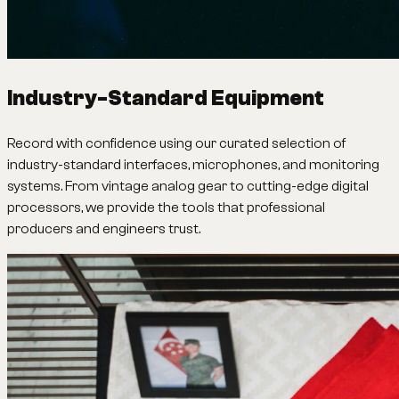
Industry-Standard Equipment
Record with confidence using our curated selection of
industry-standard interfaces, microphones, and monitoring
systems. From vintage analog gear to cutting-edge digital
processors, we provide the tools that professional
producers and engineers trust.