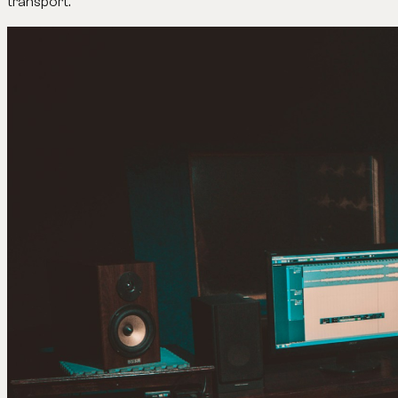
transport.