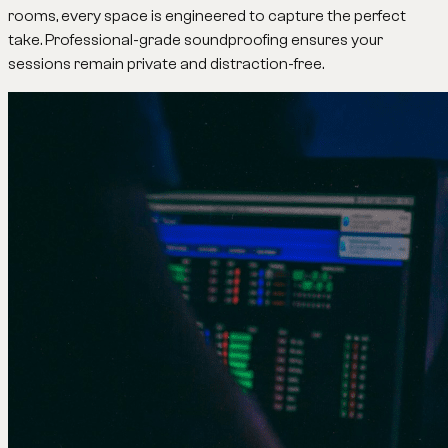
rooms, every space is engineered to capture the perfect
take. Professional-grade soundproofing ensures your
sessions remain private and distraction-free.