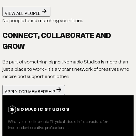
VIEW ALL PEOPLE
No people found matching your filters.
CONNECT, COLLABORATE AND
GROW
Be part of something bigger. Nomadic Studios is more than
just a place to work - it's a vibrant network of creatives who
inspire and support each other.
APPLY FOR MEMBERSHIP
NOMADIC STUDIOS
What you need to create. Physical studio infrastructure for
independent creative professionals.